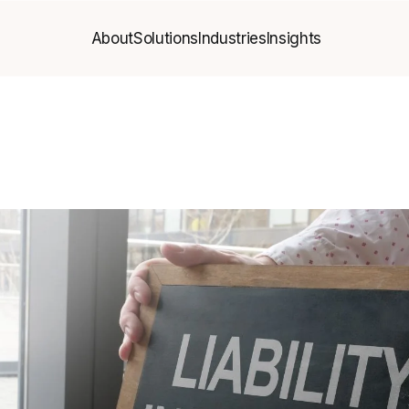
About
Solutions
Industries
Insights
About
Solutions
Industries
Insights