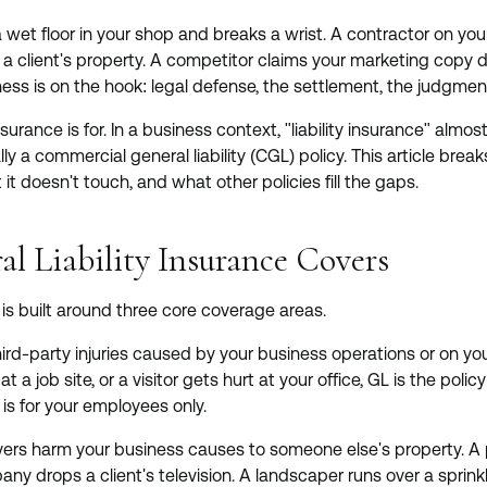
 wet floor in your shop and breaks a wrist. A contractor on yo
at a client's property. A competitor claims your marketing copy 
ess is on the hook: legal defense, the settlement, the judgment 
insurance is for. In a business context, "liability insurance" al
ically a commercial general liability (CGL) policy. This article b
 it doesn't touch, and what other policies fill the gaps.
l Liability Insurance Covers
is built around three core coverage areas.
ird-party injuries caused by your business operations or on your
t a job site, or a visitor gets hurt at your office, GL is the poli
is for your employees only.
ers harm your business causes to someone else's property. A
y drops a client's television. A landscaper runs over a sprink