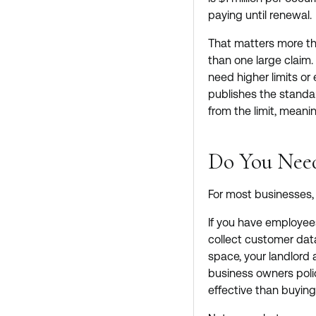
paying until renewal.
That matters more tha
than one large claim. 
need higher limits or
publishes the standa
from the limit, meanin
Do You Need
For most businesses, G
If you have employees
collect customer data
space, your landlord 
business owners poli
effective than buyin