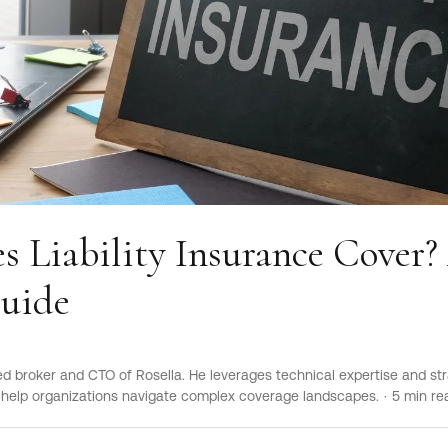
 Liability Insurance Cover?
Guide
sed broker and CTO of Rosella. He leverages technical expertise and str
elp organizations navigate complex coverage landscapes.
·
5
min re