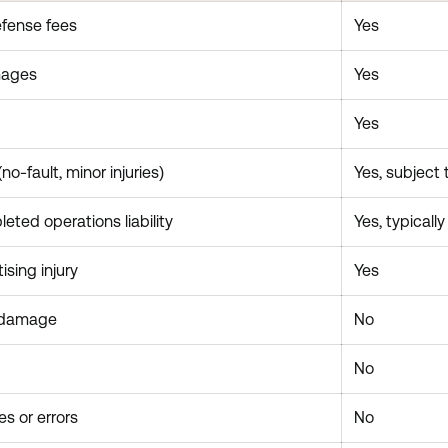
efense fees
Yes
mages
Yes
Yes
o-fault, minor injuries)
Yes, subject 
ted operations liability
Yes, typicall
ising injury
Yes
 damage
No
No
es or errors
No