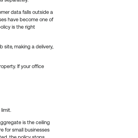
mer data falls outside a
osses have become one of
olicy is the right
 site, making a delivery,
erty. If your office
imit.
ggregate is the ceiling
re for small businesses
ted, the policy stops