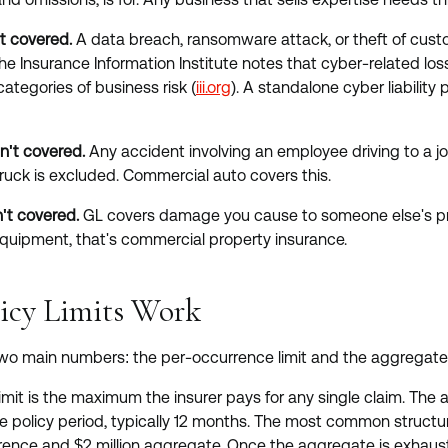
t covered.
A data breach, ransomware attack, or theft of custo
The Insurance Information Institute notes that cyber-related l
ategories of business risk (
iii.org
). A standalone cyber liability p
n't covered.
Any accident involving an employee driving to a job
ruck is excluded. Commercial auto covers this.
't covered.
GL covers damage you cause to someone else's prop
equipment, that's commercial property insurance.
icy Limits Work
two main numbers: the per-occurrence limit and the aggregate l
mit is the maximum the insurer pays for any single claim. The a
the policy period, typically 12 months. The most common structu
urrence and $2 million aggregate. Once the aggregate is exhaus