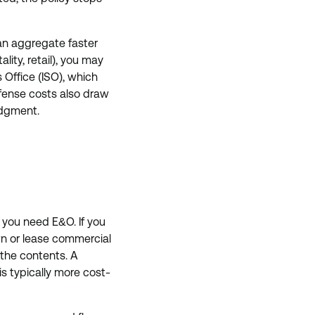
 an aggregate faster
lity, retail), you may
 Office (ISO), which
efense costs also draw
judgment.
 you need E&O. If you
own or lease commercial
 the contents. A
s typically more cost-