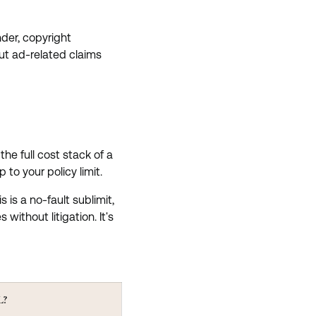
der, copyright
but ad-related claims
the full cost stack of a
to your policy limit.
is a no-fault sublimit,
without litigation. It's
L?