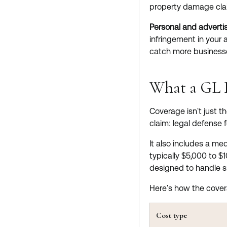
property damage cla
Personal and advertis
infringement in your 
catch more businesse
What a GL P
Coverage isn't just t
claim: legal defense 
It also includes a me
typically $5,000 to $1
designed to handle s
Here's how the cove
Cost type