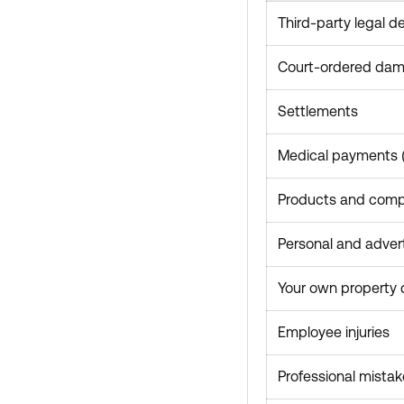
Third-party legal d
Court-ordered da
Settlements
Medical payments (n
Products and comple
Personal and advert
Your own property
Employee injuries
Professional mistak