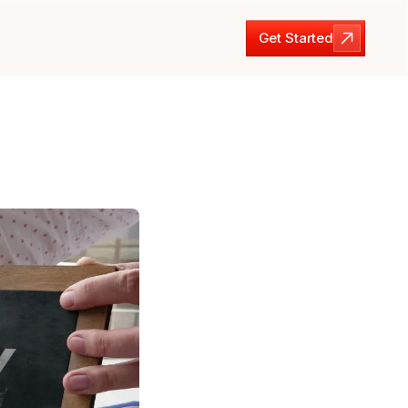
Get Started
Get Started