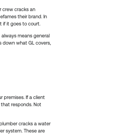
ur crew cracks an
defames their brand. In
if it goes to court.
most always means general
reaks down what GL covers,
 premises. If a client
cy that responds. Not
 plumber cracks a water
ler system. These are