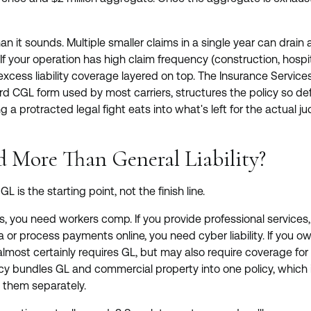
n it sounds. Multiple smaller claims in a single year can drain
If your operation has high claim frequency (construction, hospita
 excess liability coverage layered on top. The Insurance Services
rd CGL form used by most carriers, structures the policy so d
g a protracted legal fight eats into what's left for the actual 
 More Than General Liability?
L is the starting point, not the finish line.
, you need workers comp. If you provide professional services,
 or process payments online, you need cyber liability. If you 
almost certainly requires GL, but may also require coverage for
cy bundles GL and commercial property into one policy, which i
g them separately.