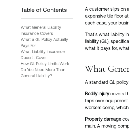
Table of Contents
A customer slips on a
expensive tile floor 
each case, your busin
What General Liability
Insurance Covers
That's what liability 
What a GL Policy Actually
liability (GL), specif
Pays For
what it pays for, what
What Liability Insurance
Doesn't Cover
How GL Policy Limits Work
What Genera
Do You Need More Than
General Liability?
A standard GL policy 
Bodily injury
covers th
trips over equipment a
workers comp, which 
Property damage
cov
main. A moving compan