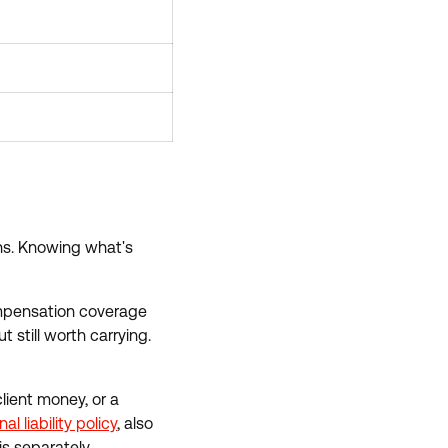
ons. Knowing what's
compensation coverage
t still worth carrying.
lient money, or a
al liability policy
, also
is separately.