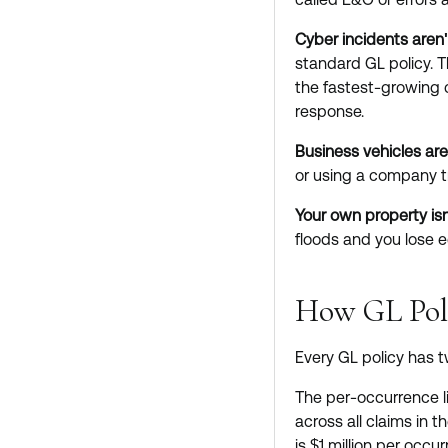
Cyber incidents aren'
standard GL policy. 
the fastest-growing c
response.
Business vehicles are
or using a company t
Your own property isn
floods and you lose 
How GL Pol
Every GL policy has 
The per-occurrence li
across all claims in 
is $1 million per occ