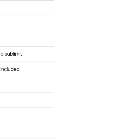
to sublimit
y included