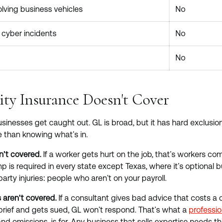
lving business vehicles
No
cyber incidents
No
No
ity Insurance Doesn't Cover
sinesses get caught out. GL is broad, but it has hard exclusi
 than knowing what's in.
n't covered.
If a worker gets hurt on the job, that's workers 
p is required in every state except Texas, where it's optional bu
arty injuries: people who aren't on your payroll.
 aren't covered.
If a consultant gives bad advice that costs a c
brief and gets sued, GL won't respond. That's what a
profession
nd omissions, is for. Any business that sells expertise needs th