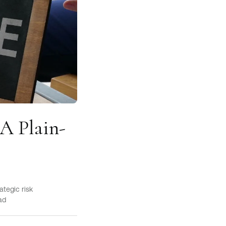
 A Plain-
ategic risk
ad