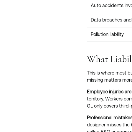
Auto accidents invo
Data breaches and 
Pollution liability
What Liabil
This is where most bu
missing matters more
Employee injuries are
territory. Workers com
GL only covers third-p
Professional mistakes
designer misses the 
called E&O or errors a