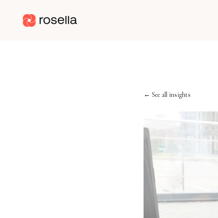
← See all insights