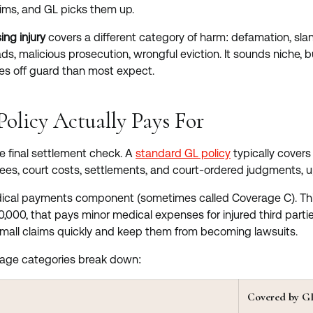
ims, and GL picks them up.
ing injury
covers a different category of harm: defamation, slan
ads, malicious prosecution, wrongful eviction. It sounds niche, 
s off guard than most expect.
olicy Actually Pays For
he final settlement check. A
standard GL policy
typically covers 
fees, court costs, settlements, and court-ordered judgments, up 
dical payments component (sometimes called Coverage C). This 
0,000, that pays minor medical expenses for injured third parties 
mall claims quickly and keep them from becoming lawsuits.
rage categories break down:
Covered by G