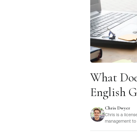
What Does
English 
Chris Dwyer
Chris is a licen
management to h