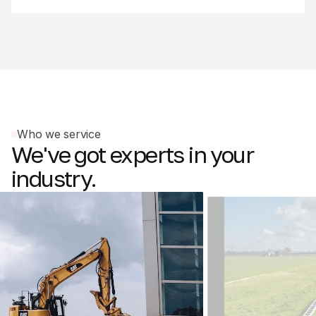
Who we service
We've
got
experts
in
your
industry.