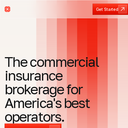
Get Started
Get Started
The commercial
insurance
brokerage for
America's best
operators.