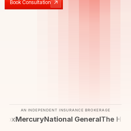
Book Consultation
Book Consultation
AN INDEPENDENT INSURANCE BROKERAGE
cox
Mercury
National General
The Hartf