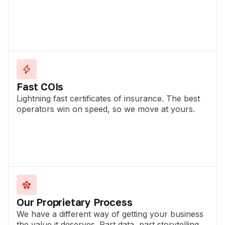
Fast COIs
Lightning fast certificates of insurance. The best
operators win on speed, so we move at yours.
Our Proprietary Process
We have a different way of getting your business
the value it deserves. Part data, part storytelling.