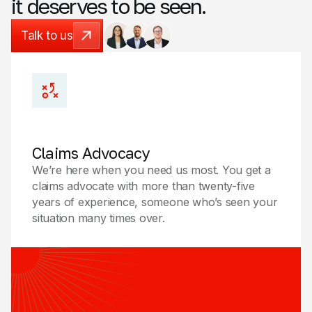
it
deserves
to
be
seen.
Talk to us
Talk to us
Claims Advocacy
We’re here when you need us most. You get a
claims advocate with more than twenty-five
years of experience, someone who’s seen your
situation many times over.