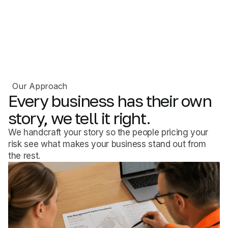
Our Approach
Every
business
has
their
own
story,
we
tell
it
right.
We handcraft your story so the people pricing your
risk see what makes your business stand out from
the rest.