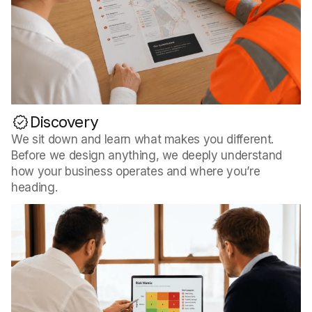
Discovery
We sit down and learn what makes you different.
Before we design anything, we deeply understand
how your business operates and where you’re
heading.