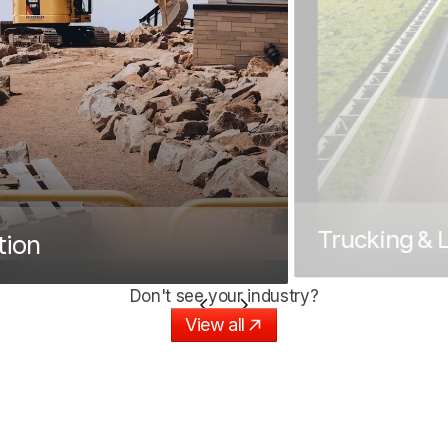
Trucking & L
tion
Don't see your industry?
View all
View all