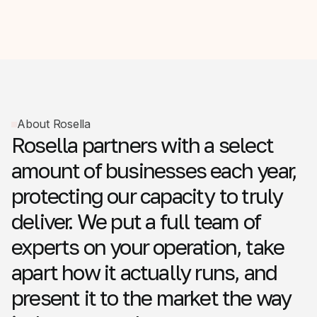
About Rosella
Rosella
partners
with
a
select
amount
of
businesses
each
year,
protecting
our
capacity
to
truly
deliver.
We
put
a
full
team
of
experts
on
your
operation,
take
apart
how
it
actually
runs,
and
present
it
to
the
market
the
way