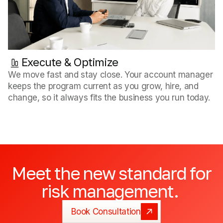
Execute & Optimize
We move fast and stay close. Your account manager
keeps the program current as you grow, hire, and
change, so it always fits the business you run today.
Meet
the
new
standard
for
risk
management.
Book Consultation
Book Consultation