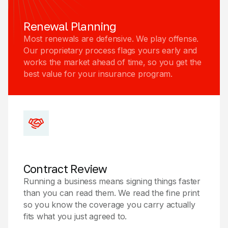
Renewal Planning
Most renewals are defensive. We play offense.
Our proprietary process flags yours early and
works the market ahead of time, so you get the
best value for your insurance program.
Contract Review
Running a business means signing things faster
than you can read them. We read the fine print
so you know the coverage you carry actually
fits what you just agreed to.