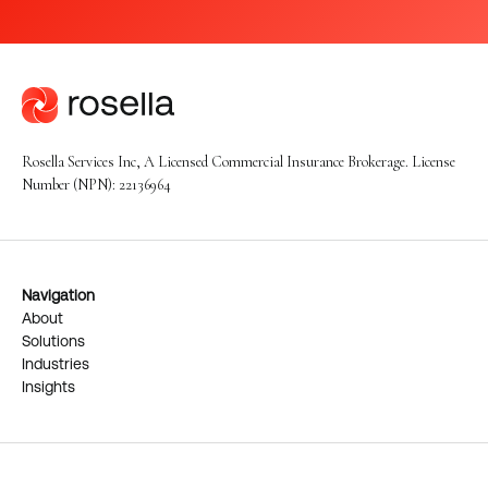
Rosella Services Inc, A Licensed Commercial Insurance Brokerage. License
Number (NPN): 22136964
Navigation
About
Solutions
Industries
Insights