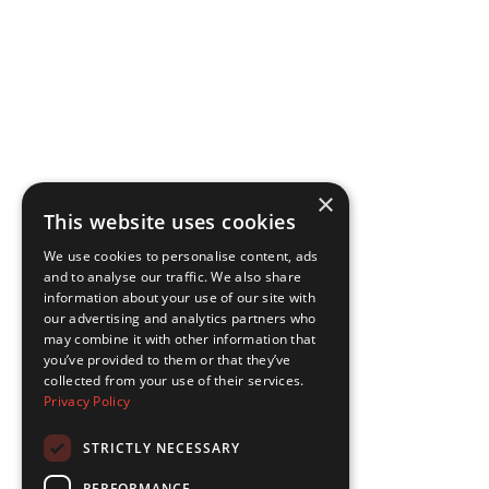
×
This website uses cookies
We use cookies to personalise content, ads
and to analyse our traffic. We also share
information about your use of our site with
our advertising and analytics partners who
may combine it with other information that
you’ve provided to them or that they’ve
collected from your use of their services.
Privacy Policy
STRICTLY NECESSARY