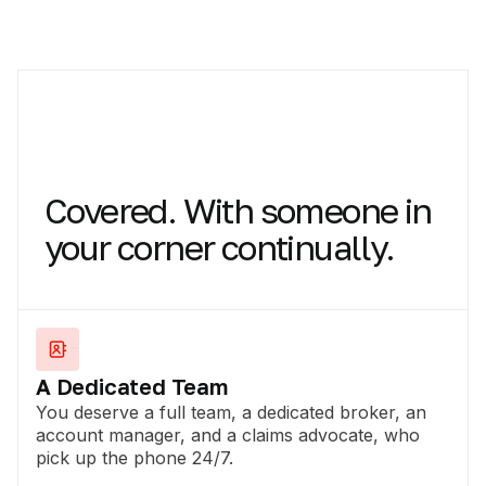
Covered.
With
someone
in
your
corner
continually.
A Dedicated Team
You deserve a full team, a dedicated broker, an
account manager, and a claims advocate, who
pick up the phone 24/7.