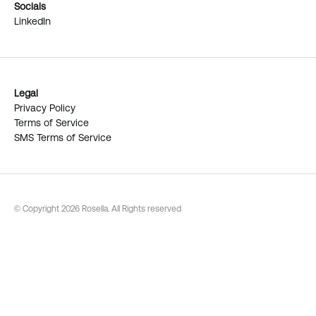
Socials
LinkedIn
Legal
Privacy Policy
Terms of Service
SMS Terms of Service
© Copyright 2026 Rosella. All Rights reserved