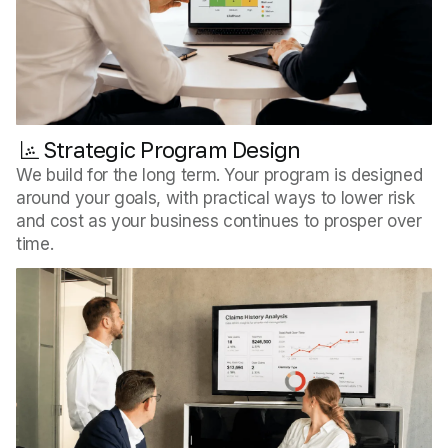
Strategic Program Design
We build for the long term. Your program is designed
around your goals, with practical ways to lower risk
and cost as your business continues to prosper over
time.