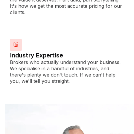
It's how we get the most accurate pricing for our
clients.
Industry Expertise
Brokers who actually understand your business.
We specialise in a handful of industries, and
there's plenty we don't touch. If we can't help
you, we'll tell you straight.