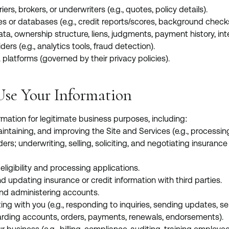
riers, brokers, or underwriters (e.g., quotes, policy details).
es or databases (e.g., credit reports/scores, background checks,
ta, ownership structure, liens, judgments, payment history, int
ders (e.g., analytics tools, fraud detection).
 platforms (governed by their privacy policies).
se Your Information
mation for legitimate business purposes, including:
aintaining, and improving the Site and Services (e.g., processin
ders; underwriting, selling, soliciting, and negotiating insuran
ligibility and processing applications.
d updating insurance or credit information with third parties.
nd administering accounts.
g with you (e.g., responding to inquiries, sending updates, se
rding accounts, orders, payments, renewals, endorsements).