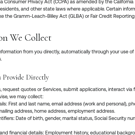
rnia Consumer Privacy Act (CCPA) as amended by the California 
 residents, and other state laws where applicable. Certain info
ke the Gramm-Leach-Bliley Act (GLBA) or Fair Credit Reporting
ion We Collect
nformation from you directly, automatically through your use of 
.
 Provide Directly
request quotes or Services, submit applications, interact via f
wise, we may collect:
ils: First and last name, email address (work and personal), 
 mailing address, home address, employment address.
tifiers: Date of birth, gender, marital status, Social Security num
 and financial details: Employment history, educational backgrou