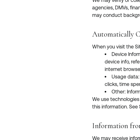
We may verify or colle
agencies, DMVs, finan
may conduct backgrou
Automatically C
When you visit the Si
Device Infor
device info, ref
internet browse
Usage data: I
clicks, time spe
Other: Infor
We use technologies li
this information. See
Information fro
We may receive infor