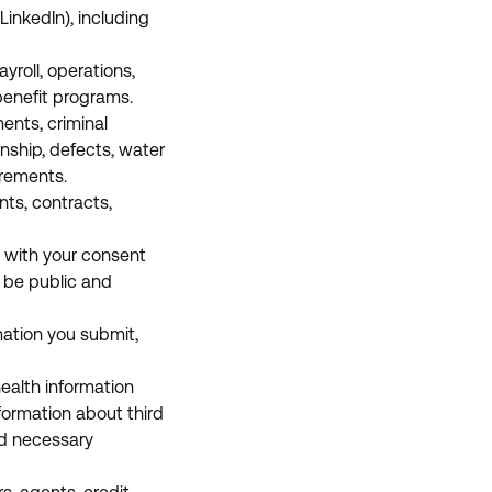
LinkedIn), including
yroll, operations,
benefit programs.
ents, criminal
anship, defects, water
irements.
ts, contracts,
 with your consent
y be public and
mation you submit,
health information
nformation about third
nd necessary