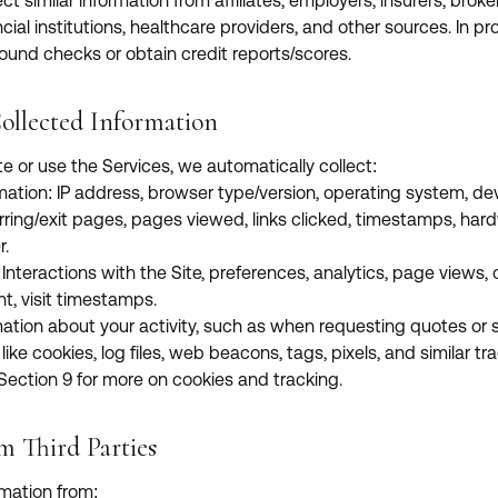
ct similar information from affiliates, employers, insurers, broke
cial institutions, healthcare providers, and other sources. In p
nd checks or obtain credit reports/scores.
ollected Information
te or use the Services, we automatically collect:
mation: IP address, browser type/version, operating system, de
erring/exit pages, pages viewed, links clicked, timestamps, har
r.
nteractions with the Site, preferences, analytics, page views, 
nt, visit timestamps.
mation about your activity, such as when requesting quotes or 
ke cookies, log files, web beacons, tags, pixels, and similar tra
 Section 9 for more on cookies and tracking.
m Third Parties
mation from: