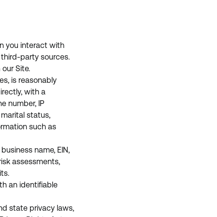
n you interact with
r third-party sources.
our Site.
es, is reasonably
rectly, with a
ne number, IP
marital status,
ormation such as
 business name, EIN,
 risk assessments,
ts.
h an identifiable
nd state privacy laws,