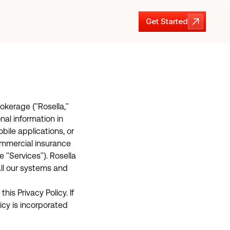
Get Started
Get Started
rokerage ("Rosella,"
nal information in
bile applications, or
 commercial insurance
 "Services"). Rosella
ll our systems and
is Privacy Policy. If
icy is incorporated