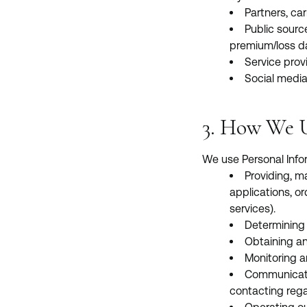
Partners, car
Public sourc
premium/loss da
Service provi
Social media
3. How We U
We use Personal Infor
Providing, m
applications, or
services).
Determining e
Obtaining an
Monitoring a
Communicatin
contacting rega