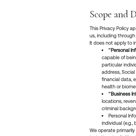
Scope and D
This Privacy Policy a
us, including through 
It does not apply to i
"Personal In
capable of being
particular indi
address, Social 
financial data,
health or biomet
"Business In
locations, reven
criminal backgro
Personal Inf
individual (e.g.
We operate primarily 