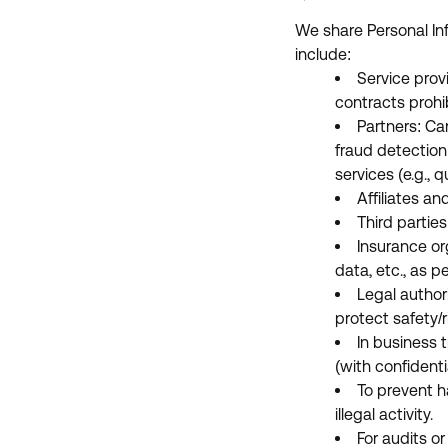
We share Personal In
include:
Service prov
contracts prohi
Partners: Car
fraud detection 
services (e.g., q
Affiliates an
Third parties
Insurance or
data, etc., as p
Legal author
protect safety/r
In business 
(with confidentia
To prevent h
illegal activity.
For audits o