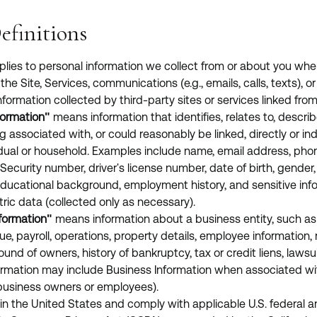
efinitions
pplies to personal information we collect from or about you whe
the Site, Services, communications (e.g., emails, calls, texts), o
nformation collected by third-party sites or services linked from 
formation"
means information that identifies, relates to, describ
 associated with, or could reasonably be linked, directly or indi
vidual or household. Examples include name, email address, pho
Security number, driver's license number, date of birth, gender, 
 educational background, employment history, and sensitive inf
ric data (collected only as necessary).
formation"
means information about a business entity, such as
ue, payroll, operations, property details, employee information,
und of owners, history of bankruptcy, tax or credit liens, lawsui
ormation may include Business Information when associated wit
, business owners or employees).
in the United States and comply with applicable U.S. federal a