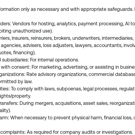
formation only as necessary and with appropriate safeguards.
iders: Vendors for hosting, analytics, payment processing, AI to
biting unauthorized use).
riers, insurers, reinsurers, brokers, underwriters, intermediaries
agencies, advisers, loss adjusters, lawyers, accountants, involv
uotes, financing).
d subsidiaries: For internal operations.
 with consent: For marketing, advertising, or assisting in busin
ganizations: Rate advisory organizations, commercial databas
ermitted by law.
ities: To comply with laws, subpoenas, legal processes, regulat
ights/property.
transfers: During mergers, acquisitions, asset sales, reorganiza
lity).
arm: When necessary to prevent physical harm, financial loss, or
r complaints: As required for company audits or investigations.