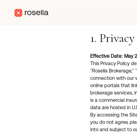
1. Privacy
Effective Date: May 2
This Privacy Policy d
"Rosella Brokerage," "
connection with our 
online portals that lin
brokerage services, i
is a commercial insu
data are hosted in U.
By accessing the Site 
you do not agree, ple
into and subject to o