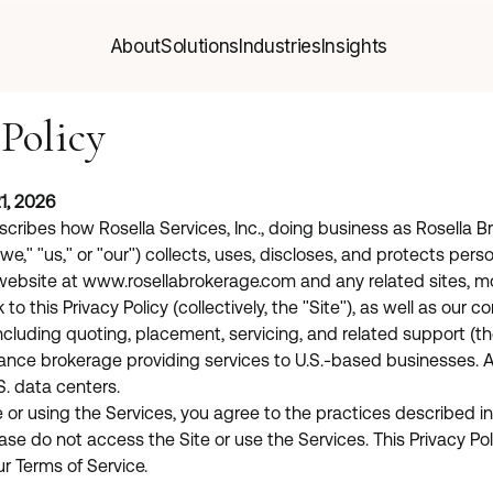
About
Solutions
Industries
Insights
About
Solutions
Industries
Insights
 Policy
1, 2026
escribes how Rosella Services, Inc., doing business as Rosella B
we," "us," or "our") collects, uses, discloses, and protects perso
website at
www.rosellabrokerage.com
and any related sites, mo
k to this Privacy Policy (collectively, the "Site"), as well as our
ncluding quoting, placement, servicing, and related support (the
rance brokerage providing services to U.S.-based businesses. A
S. data centers.
or using the Services, you agree to the practices described in th
ase do not access the Site or use the Services. This Privacy Pol
ur Terms of Service.