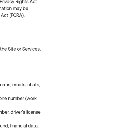
Privacy Rights Act
rmation may be
 Act (FCRA).
the Site or Services,
orms, emails, chats,
phone number (work
ber, driver's license
nd, financial data.