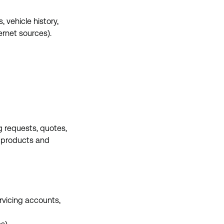
 vehicle history,
ernet sources).
g requests, quotes,
ce products and
rvicing accounts,