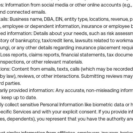
es: Information from social media or other online accounts (e.g., 
 and connected emails.
ils: Business name, DBA, EIN, entity type, locations, revenue, pa
s, employee or dependent information, insurance or employee 
ted information: Details about your needs, such as risk assessm
tory of bankruptcy, tax/credit liens, lawsuits related to workm
/fungi, or any other details regarding insurance placement requ
oss reports, claims reports, financial statements, tax documen
inspections, or other relevant materials.
ns: Content from emails, texts, calls (which may be recorded
by law), reviews, or other interactions. Submitting reviews ma
rd parties.
arily provided information: Any accurate, non-misleading infor
 keep up to date.
y collect sensitive Personal Information like biometric data or 
ecific Services and with your explicit consent. If you provide i
ees, dependents), you represent that you have the authority a