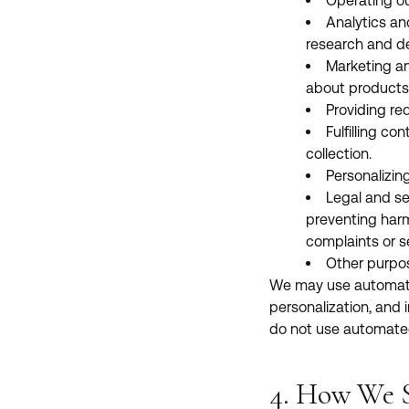
Operating our
Analytics an
research and d
Marketing an
about products, 
Providing re
Fulfilling co
collection.
Personalizin
Legal and se
preventing harm 
complaints or se
Other purpos
We may use automated t
personalization, and i
do not use automated
4. How We S