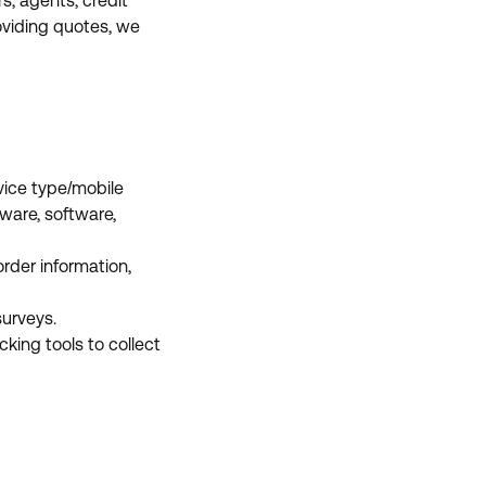
rs, agents, credit
roviding quotes, we
vice type/mobile
dware, software,
order information,
surveys.
cking tools to collect