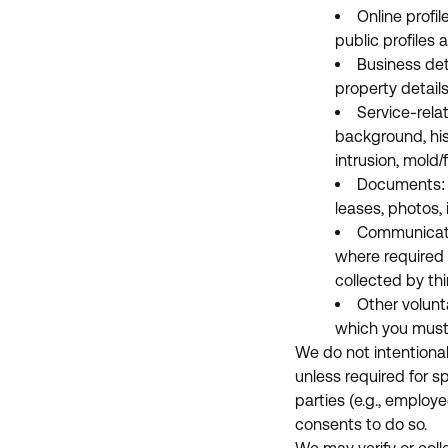
Online profil
public profiles
Business deta
property detail
Service-rela
background, his
intrusion, mold
Documents: L
leases, photos, 
Communicatio
where required 
collected by thi
Other volunt
which you must
We do not intentionall
unless required for sp
parties (e.g., employ
consents to do so.