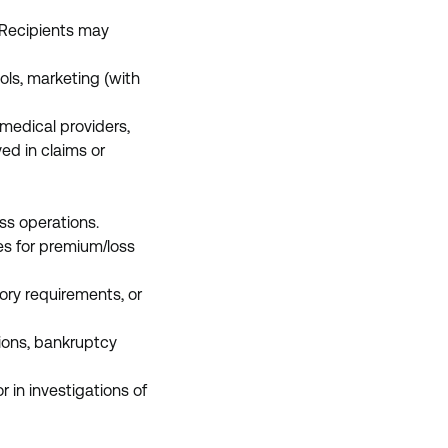
 Recipients may
ols, marketing (with
, medical providers,
ed in claims or
ess operations.
es for premium/loss
ory requirements, or
tions, bankruptcy
 in investigations of