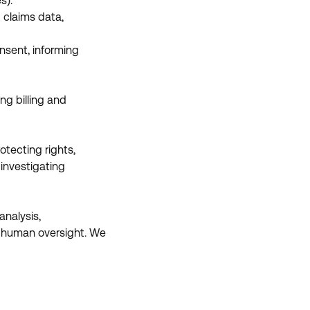
s).
 claims data,
nsent, informing
ng billing and
otecting rights,
 investigating
analysis,
lve human oversight. We