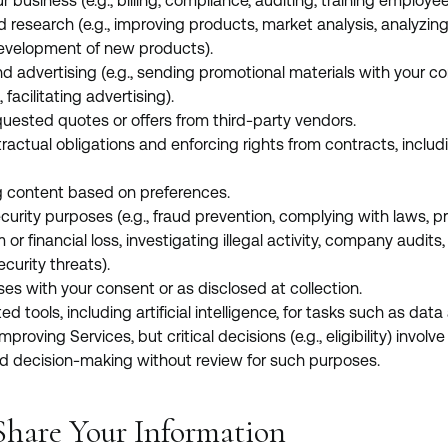
 business (e.g., billing, compliance, auditing, training employee
d research (e.g., improving products, market analysis, analyzing
evelopment of new products).
d advertising (e.g., sending promotional materials with your co
facilitating advertising).
quested quotes or offers from third-party vendors.
ntractual obligations and enforcing rights from contracts, includi
g content based on preferences.
curity purposes (e.g., fraud prevention, complying with laws, pr
or financial loss, investigating illegal activity, company audits,
curity threats).
es with your consent or as disclosed at collection.
ools, including artificial intelligence, for tasks such as data 
mproving Services, but critical decisions (e.g., eligibility) invo
 decision-making without review for such purposes.
hare Your Information