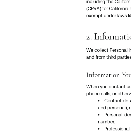
including the Califo
(CPRA) for California
exempt under laws li
2. Informat
We collect Personal I
and from third parties
Information You
When you contact us, 
phone calls, or other
Contact deta
and personal),
Personal iden
number.
Professional