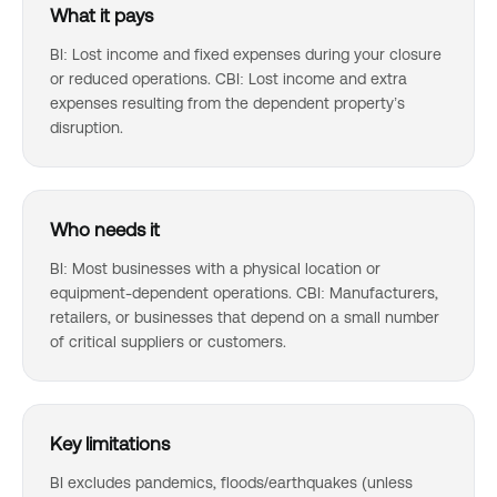
What it pays
BI: Lost income and fixed expenses during your closure
or reduced operations. CBI: Lost income and extra
expenses resulting from the dependent property’s
disruption.
Who needs it
BI: Most businesses with a physical location or
equipment-dependent operations. CBI: Manufacturers,
retailers, or businesses that depend on a small number
of critical suppliers or customers.
Key limitations
BI excludes pandemics, floods/earthquakes (unless