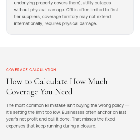
underlying property covers them), utility outages
without physical damage. CBI is often limited to first-
tier suppliers; coverage territory may not extend
internationally; requires physical damage.
COVERAGE CALCULATION
How to Calculate How Much
Coverage You Need
The most common BI mistake isn’t buying the wrong policy —
it’s setting the limit too low. Businesses often anchor on last
year’s net profit and call it done. That misses the fixed
expenses that keep running during a closure.