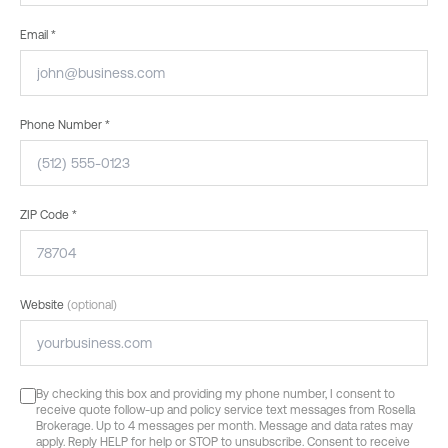
Email *
Phone Number *
ZIP Code *
Website
(optional)
By checking this box and providing my phone number, I consent to
receive quote follow-up and policy service text messages from Rosella
Brokerage. Up to 4 messages per month. Message and data rates may
apply. Reply HELP for help or STOP to unsubscribe. Consent to receive