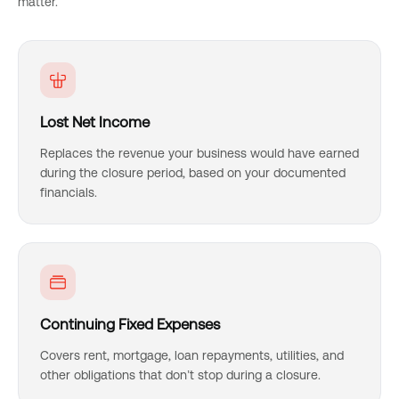
matter.
Lost Net Income
Replaces the revenue your business would have earned
during the closure period, based on your documented
financials.
Continuing Fixed Expenses
Covers rent, mortgage, loan repayments, utilities, and
other obligations that don’t stop during a closure.