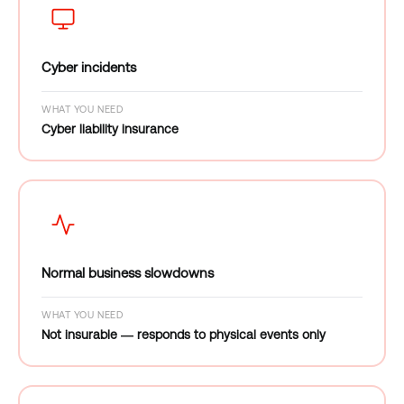
Cyber incidents
WHAT YOU NEED
Cyber liability insurance
Normal business slowdowns
WHAT YOU NEED
Not insurable — responds to physical events only