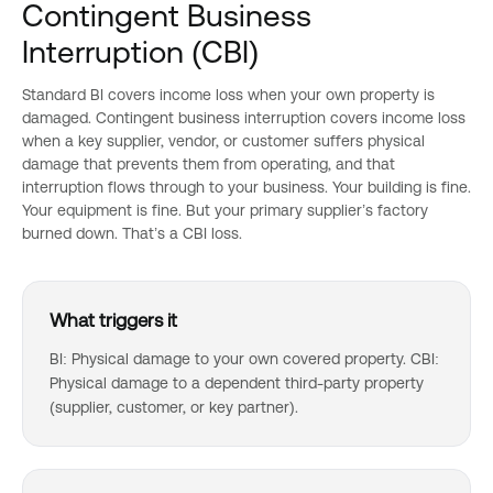
Contingent Business
Interruption (CBI)
Standard BI covers income loss when your own property is
damaged. Contingent business interruption covers income loss
when a key supplier, vendor, or customer suffers physical
damage that prevents them from operating, and that
interruption flows through to your business. Your building is fine.
Your equipment is fine. But your primary supplier’s factory
burned down. That’s a CBI loss.
What triggers it
BI: Physical damage to your own covered property. CBI:
Physical damage to a dependent third-party property
(supplier, customer, or key partner).