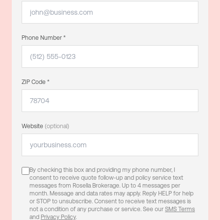
Phone Number *
ZIP Code *
Website
(optional)
By checking this box and providing my phone number, I
consent to receive quote follow-up and policy service text
messages from Rosella Brokerage. Up to 4 messages per
month. Message and data rates may apply. Reply HELP for help
or STOP to unsubscribe. Consent to receive text messages is
not a condition of any purchase or service. See our
SMS Terms
and
Privacy Policy
.