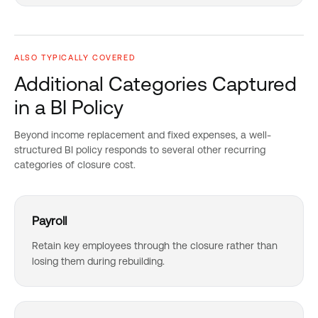
ALSO TYPICALLY COVERED
Additional Categories Captured
in a BI Policy
Beyond income replacement and fixed expenses, a well-
structured BI policy responds to several other recurring
categories of closure cost.
Payroll
Retain key employees through the closure rather than
losing them during rebuilding.