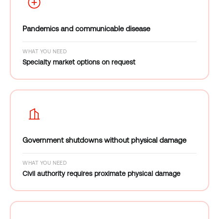
Pandemics and communicable disease
WHAT YOU NEED
Specialty market options on request
Government shutdowns without physical damage
WHAT YOU NEED
Civil authority requires proximate physical damage