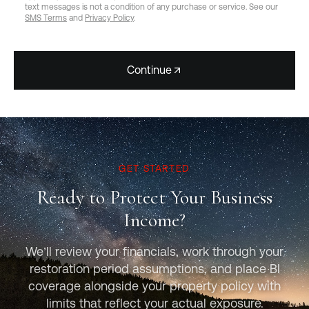
text messages is not a condition of any purchase or service. See our
SMS Terms
and
Privacy Policy
.
Continue
GET STARTED
Ready to Protect Your Business
Income?
We’ll review your financials, work through your
restoration period assumptions, and place BI
coverage alongside your property policy with
limits that reflect your actual exposure.