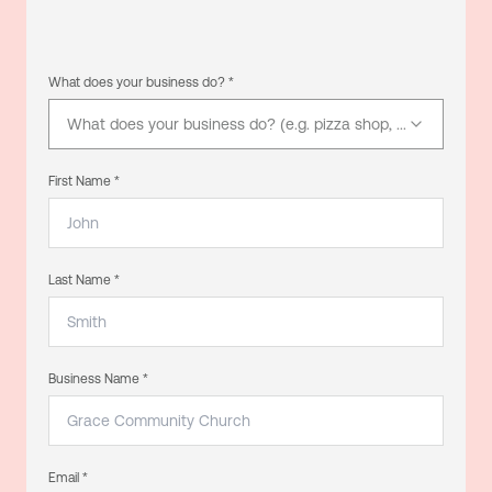
What does your business do? *
What does your business do? (e.g. pizza shop, electrician, d
First Name *
Last Name *
Business Name *
Email *