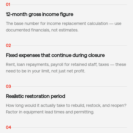
01
12-month gross income figure
The base number for income replacement calculation — use
documented financials, not estimates.
02
Fixed expenses that continue during closure
Rent, loan repayments, payroll for retained staff, taxes — these
need to be in your limit, not just net profit.
03
Realistic restoration period
How long would it actually take to rebuild, restock, and reopen?
Factor in equipment lead times and permitting.
04