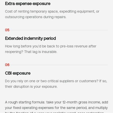
Extra expense exposure
Cost of renting temporary space, expediting equipment, or
outsourcing operations during repairs.
05
Extended indemnity period
How long before you’d be back to pre-loss revenue after
reopening? That lag is insurable.
06
CBI exposure
Do you rely on one or two critical suppliers or customers? If so,
their disruption is your exposure.
A rough starting formula: take your 12-month gross income, add
your fixed operating expenses for the same period, and multiply