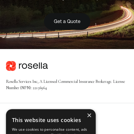
Get a Quote
Rosella Services Inc, A Licensed Commercial Insurance Brokerage. License
Number (NPN): 22136964
×
Navigation
This website uses cookies
About
We use cookies to personalise content, ads
Solutions