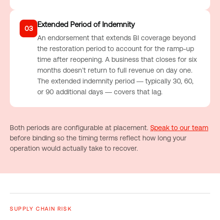
Extended Period of Indemnity
03
An endorsement that extends BI coverage beyond
the restoration period to account for the ramp-up
time after reopening. A business that closes for six
months doesn’t return to full revenue on day one.
The extended indemnity period — typically 30, 60,
or 90 additional days — covers that lag.
Both periods are configurable at placement.
Speak to our team
before binding so the timing terms reflect how long your
operation would actually take to recover.
SUPPLY CHAIN RISK