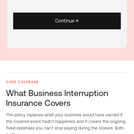
Continue
CORE COVERAGE
What Business Interruption
Insurance Covers
The policy replaces what your business would have earned if
the covered event hadn’t happened, and it covers the ongoing
fixed expenses you can’t stop paying during the closure. Both