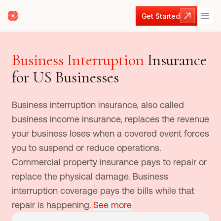
Get Started
Get Started
Business Interruption
Insurance
for US Businesses
Business interruption insurance, also called
business income insurance, replaces the revenue
your business loses when a covered event forces
you to suspend or reduce operations.
Commercial property insurance pays to repair or
replace the physical damage. Business
interruption coverage pays the bills while that
repair is happening.
See more