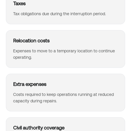
Taxes
Tax obligations due during the interruption period.
Relocation costs
Expenses to move to a temporary location to continue
operating.
Extra expenses
Costs required to keep operations running at reduced
capacity during repairs.
Civil authority coverage