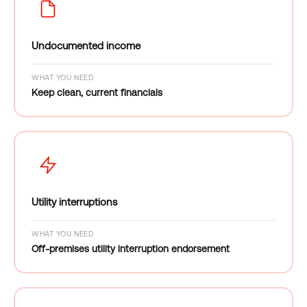
Undocumented income
WHAT YOU NEED
Keep clean, current financials
Utility interruptions
WHAT YOU NEED
Off-premises utility interruption endorsement