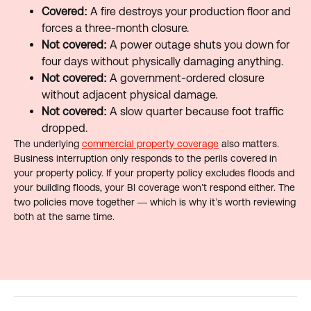
Covered:
A fire destroys your production floor and
forces a three-month closure.
Not covered:
A power outage shuts you down for
four days without physically damaging anything.
Not covered:
A government-ordered closure
without adjacent physical damage.
Not covered:
A slow quarter because foot traffic
dropped.
The underlying
commercial property coverage
also matters.
Business interruption only responds to the perils covered in
your property policy. If your property policy excludes floods and
your building floods, your BI coverage won’t respond either. The
two policies move together — which is why it’s worth reviewing
both at the same time.