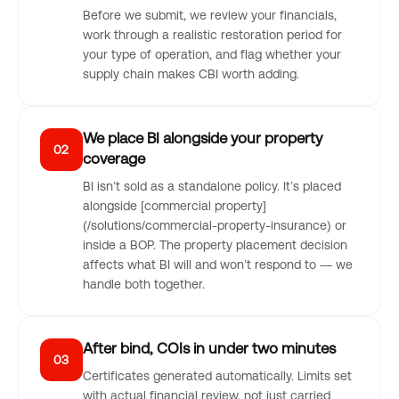
Before we submit, we review your financials,
work through a realistic restoration period for
your type of operation, and flag whether your
supply chain makes CBI worth adding.
We place BI alongside your property
02
coverage
BI isn’t sold as a standalone policy. It’s placed
alongside [commercial property]
(/solutions/commercial-property-insurance) or
inside a BOP. The property placement decision
affects what BI will and won’t respond to — we
handle both together.
After bind, COIs in under two minutes
03
Certificates generated automatically. Limits set
with actual financial review, not just carried