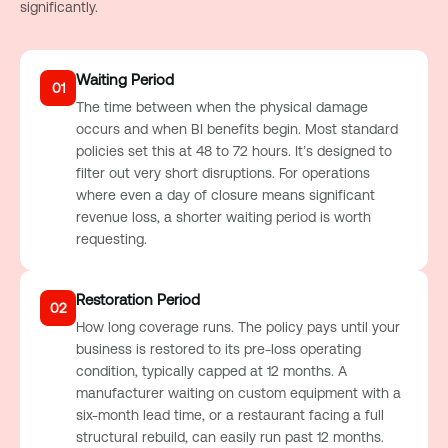
significantly.
Waiting Period
01
The time between when the physical damage
occurs and when BI benefits begin. Most standard
policies set this at 48 to 72 hours. It’s designed to
filter out very short disruptions. For operations
where even a day of closure means significant
revenue loss, a shorter waiting period is worth
requesting.
Restoration Period
02
How long coverage runs. The policy pays until your
business is restored to its pre-loss operating
condition, typically capped at 12 months. A
manufacturer waiting on custom equipment with a
six-month lead time, or a restaurant facing a full
structural rebuild, can easily run past 12 months.