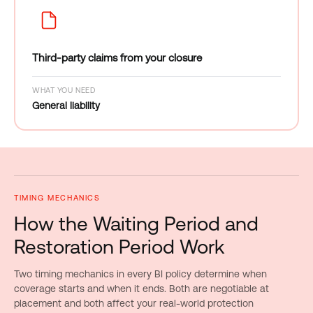
Third-party claims from your closure
WHAT YOU NEED
General liability
TIMING MECHANICS
How the Waiting Period and
Restoration Period Work
Two timing mechanics in every BI policy determine when
coverage starts and when it ends. Both are negotiable at
placement and both affect your real-world protection