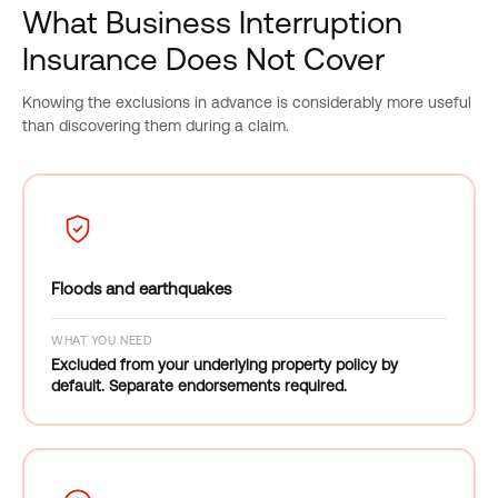
What Business Interruption
Insurance Does Not Cover
Knowing the exclusions in advance is considerably more useful
than discovering them during a claim.
Floods and earthquakes
WHAT YOU NEED
Excluded from your underlying property policy by
default. Separate endorsements required.