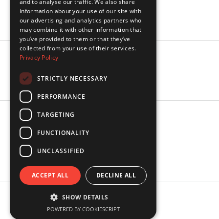
and to analyse our traffic. We also share
Industries
information about your use of our site with
Insights
our advertising and analytics partners who
may combine it with other information that
you’ve provided to them or that they’ve
collected from your use of their services.
Privacy Policy
Socials
LinkedIn
STRICTLY NECESSARY
PERFORMANCE
TARGETING
Legal
FUNCTIONALITY
Privacy Policy
Terms of Service
UNCLASSIFIED
SMS Terms of Service
ACCEPT ALL
DECLINE ALL
SHOW DETAILS
© Copyright 2026 Rosella. All Rights reserved
POWERED BY COOKIESCRIPT