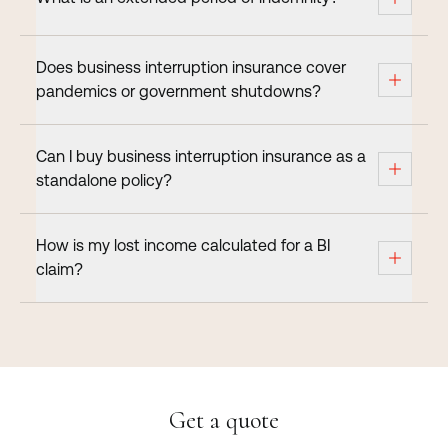
Does business interruption insurance cover
pandemics or government shutdowns?
Can I buy business interruption insurance as a
standalone policy?
How is my lost income calculated for a BI
claim?
Get a quote