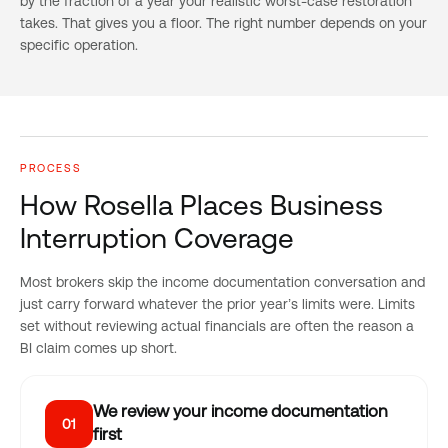
by the fraction of a year your realistic worst-case restoration
takes. That gives you a floor. The right number depends on your
specific operation.
PROCESS
How Rosella Places Business
Interruption Coverage
Most brokers skip the income documentation conversation and
just carry forward whatever the prior year’s limits were. Limits
set without reviewing actual financials are often the reason a
BI claim comes up short.
We review your income documentation
01
first