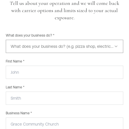
Tell us about your operation and we will come back
with carrier options and limits sized to your actual
exposure.
What does your business do? *
What does your business do? (e.g. pizza shop, electrician, dayc
First Name *
Last Name *
Business Name *