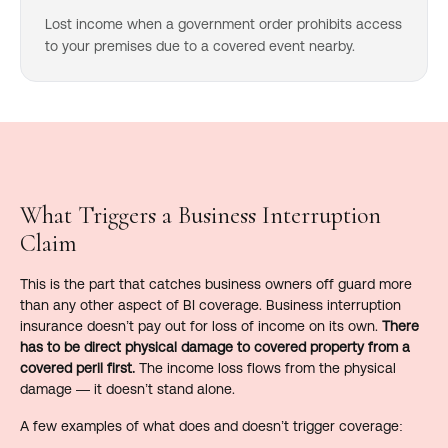
Lost income when a government order prohibits access
to your premises due to a covered event nearby.
What Triggers a Business Interruption
Claim
This is the part that catches business owners off guard more
than any other aspect of BI coverage. Business interruption
insurance doesn’t pay out for loss of income on its own.
There
has to be direct physical damage to covered property from a
covered peril first.
The income loss flows from the physical
damage — it doesn’t stand alone.
A few examples of what does and doesn’t trigger coverage: