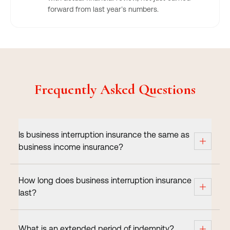
forward from last year’s numbers.
Frequently Asked Questions
Is business interruption insurance the same as
business income insurance?
How long does business interruption insurance
last?
What is an extended period of indemnity?