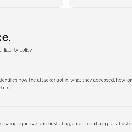
e.
iability policy.
 identifies how the attacker got in, what they accessed, how lo
ystem
on campaigns, call center staffing, credit monitoring for affect