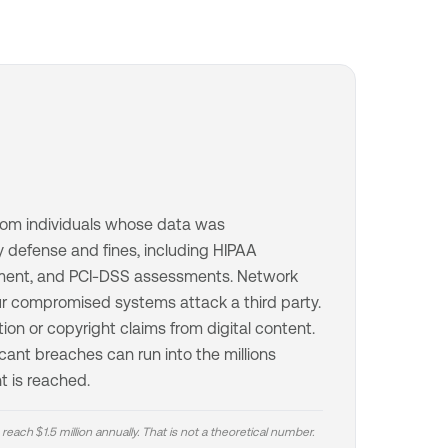
s from individuals whose data was
 defense and fines, including HIPAA
ment, and PCI-DSS assessments. Network
our compromised systems attack a third party.
tion or copyright claims from digital content.
icant breaches can run into the millions
t is reached.
 reach $1.5 million annually. That is not a theoretical number.