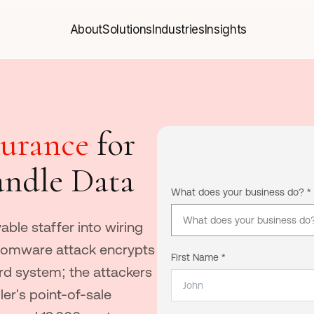
About
Solutions
Industries
Insights
About
Solutions
Industries
Insights
surance
for
andle Data
What does your business do? *
What does your business do? (
able staffer into wiring
nsomware attack encrypts
First Name *
ord system; the attackers
ler's point-of-sale