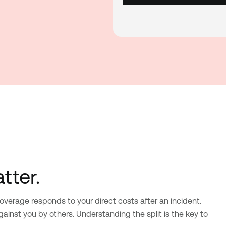
tter.
 coverage responds to your direct costs after an incident.
inst you by others. Understanding the split is the key to