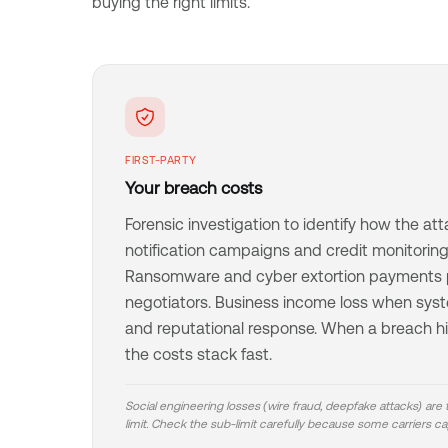
buying the right limits.
FIRST-PARTY
Your breach costs
Forensic investigation to identify how the att
notification campaigns and credit monitoring 
Ransomware and cyber extortion payments p
negotiators. Business income loss when syste
and reputational response. When a breach hit
the costs stack fast.
Social engineering losses (wire fraud, deepfake attacks) are
limit. Check the sub-limit carefully because some carriers cap