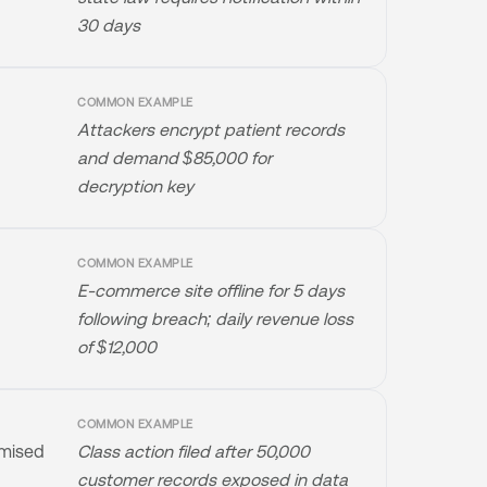
30 days
COMMON EXAMPLE
Attackers encrypt patient records
and demand $85,000 for
decryption key
COMMON EXAMPLE
E-commerce site offline for 5 days
following breach; daily revenue loss
of $12,000
COMMON EXAMPLE
omised
Class action filed after 50,000
customer records exposed in data