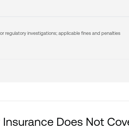
or regulatory investigations; applicable fines and penalties
y Insurance Does Not Cov