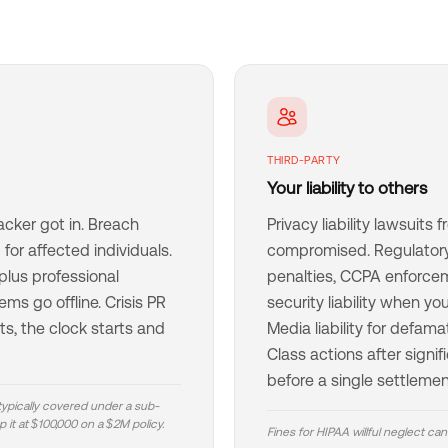
THIRD-PARTY
Your liability to others
acker got in. Breach
Privacy liability lawsuit
for affected individuals.
compromised. Regulatory
lus professional
penalties, CCPA enforce
ms go offline. Crisis PR
security liability when y
s, the clock starts and
Media liability for defama
Class actions after signif
before a single settlemen
 typically covered under a sub-
 it at $100,000 on a $2M policy.
Fines for HIPAA willful neglect can