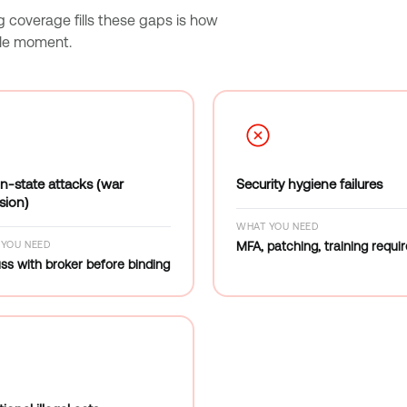
g coverage fills these gaps is how
ble moment.
n-state attacks (war
Security hygiene failures
sion)
WHAT YOU NEED
YOU NEED
MFA, patching, training requi
ss with broker before binding