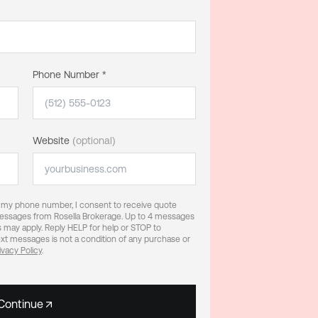
Phone Number *
Website
(optional)
g my phone number, I consent to receive quote
 messages from Rosella Brokerage. Up to 4 messages
 may apply. Reply HELP for help or STOP to
xt messages is not a condition of any purchase or
ivacy Policy
.
Continue