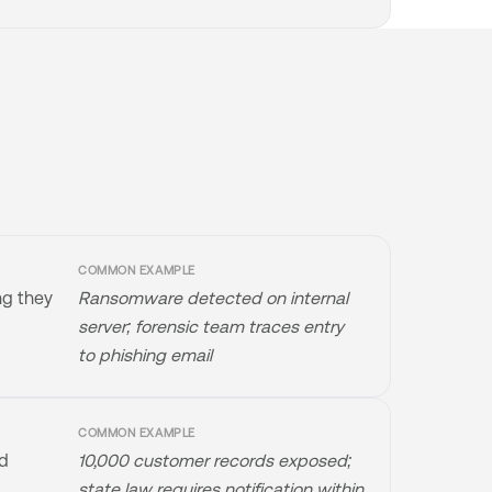
COMMON EXAMPLE
ng they
Ransomware detected on internal
server; forensic team traces entry
to phishing email
COMMON EXAMPLE
ed
10,000 customer records exposed;
state law requires notification within