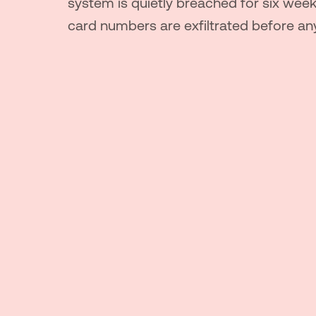
system is quietly breached for six wee
card numbers are exfiltrated before an