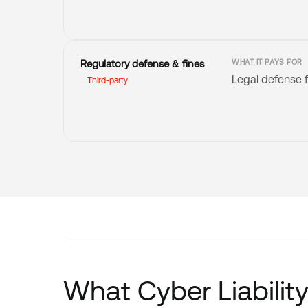
Regulatory defense & fines
WHAT IT PAYS FOR
Legal defense f
Third-party
What Cyber Liabilit