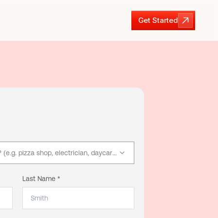
Get Started
Get Started
e.g. pizza shop, electrician, daycare)
Last Name *