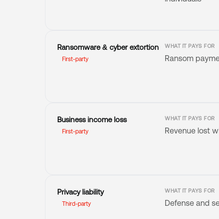
Ransomware & cyber extortion
WHAT IT PAYS FOR
Ransom payment
First-party
Business income loss
WHAT IT PAYS FOR
Revenue lost wh
First-party
Privacy liability
WHAT IT PAYS FOR
Defense and se
Third-party