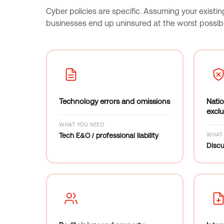
Cyber policies are specific. Assuming your existin
businesses end up uninsured at the worst possi
Technology errors and omissions
Natio
exclu
WHAT YOU NEED
Tech E&O / professional liability
WHAT 
Discu