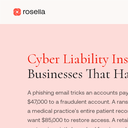
Cyber Liability In
Businesses That H
A phishing email tricks an accounts pay
$47,000 to a fraudulent account. A ra
a medical practice's entire patient rec
want $85,000 to restore access. A retai