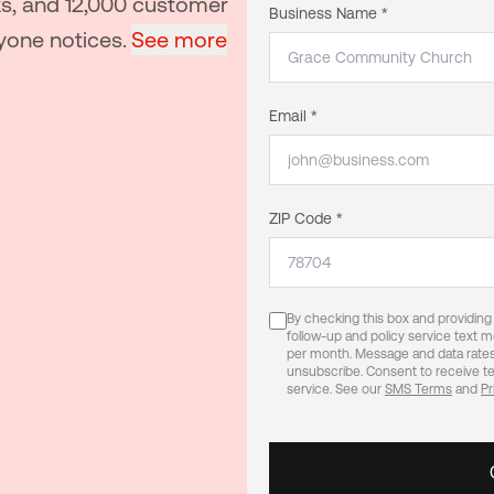
ks, and 12,000 customer
Business Name *
yone notices.
See more
Email *
ZIP Code *
By checking this box and providin
follow-up and policy service text
per month. Message and data rates
unsubscribe. Consent to receive te
service. See our
SMS Terms
and
Pr