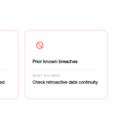
Prior known breaches
WHAT YOU NEED
red
Check retroactive date continuity