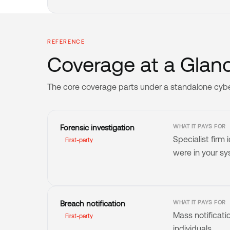
REFERENCE
Coverage at a Glanc
The core coverage parts under a standalone cyber l
Forensic investigation
WHAT IT PAYS FOR
Specialist firm
First-party
were in your s
Breach notification
WHAT IT PAYS FOR
Mass notificati
First-party
individuals