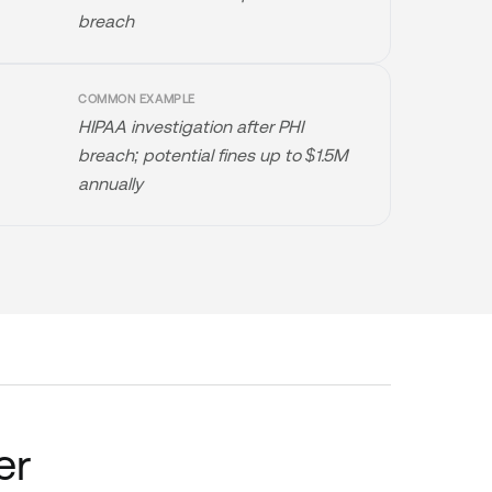
breach
COMMON EXAMPLE
HIPAA investigation after PHI
breach; potential fines up to $1.5M
annually
er