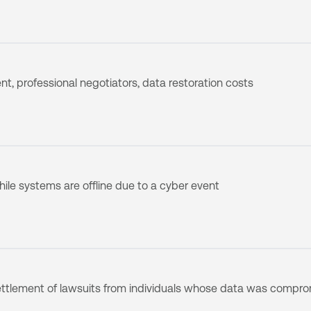
, professional negotiators, data restoration costs
ile systems are offline due to a cyber event
ttlement of lawsuits from individuals whose data was compr