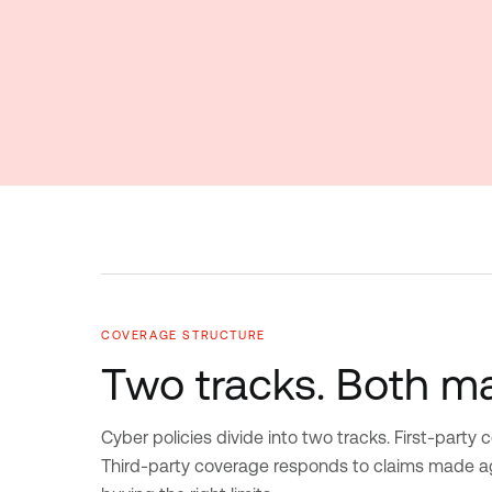
COVERAGE STRUCTURE
Two tracks. Both ma
Cyber policies divide into two tracks. First-party
Third-party coverage responds to claims made aga