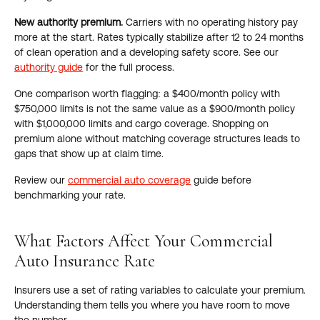
New authority premium.
Carriers with no operating history pay
more at the start. Rates typically stabilize after 12 to 24 months
of clean operation and a developing safety score. See our
authority guide
for the full process.
One comparison worth flagging: a $400/month policy with
$750,000 limits is not the same value as a $900/month policy
with $1,000,000 limits and cargo coverage. Shopping on
premium alone without matching coverage structures leads to
gaps that show up at claim time.
Review our
commercial auto coverage
guide before
benchmarking your rate.
What Factors Affect Your Commercial
Auto Insurance Rate
Insurers use a set of rating variables to calculate your premium.
Understanding them tells you where you have room to move
the number.