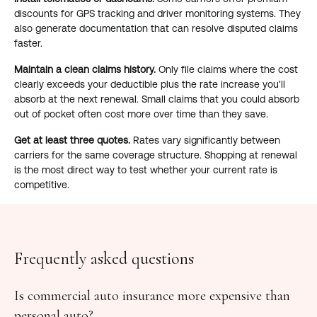
discounts for GPS tracking and driver monitoring systems. They
also generate documentation that can resolve disputed claims
faster.
Maintain a clean claims history.
Only file claims where the cost
clearly exceeds your deductible plus the rate increase you'll
absorb at the next renewal. Small claims that you could absorb
out of pocket often cost more over time than they save.
Get at least three quotes.
Rates vary significantly between
carriers for the same coverage structure. Shopping at renewal
is the most direct way to test whether your current rate is
competitive.
Frequently asked questions
Is commercial auto insurance more expensive than
personal auto?