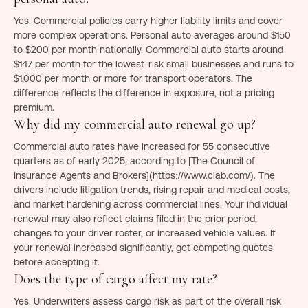
Yes. Commercial policies carry higher liability limits and cover
more complex operations. Personal auto averages around $150
to $200 per month nationally. Commercial auto starts around
$147 per month for the lowest-risk small businesses and runs to
$1,000 per month or more for transport operators. The
difference reflects the difference in exposure, not a pricing
premium.
Why did my commercial auto renewal go up?
Commercial auto rates have increased for 55 consecutive
quarters as of early 2025, according to [The Council of
Insurance Agents and Brokers](https://www.ciab.com/). The
drivers include litigation trends, rising repair and medical costs,
and market hardening across commercial lines. Your individual
renewal may also reflect claims filed in the prior period,
changes to your driver roster, or increased vehicle values. If
your renewal increased significantly, get competing quotes
before accepting it.
Does the type of cargo affect my rate?
Yes. Underwriters assess cargo risk as part of the overall risk