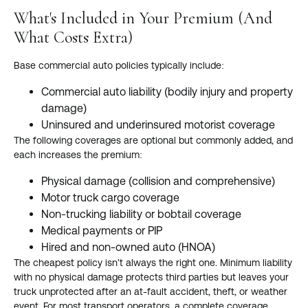
What's Included in Your Premium (And
What Costs Extra)
Base commercial auto policies typically include:
Commercial auto liability (bodily injury and property
damage)
Uninsured and underinsured motorist coverage
The following coverages are optional but commonly added, and
each increases the premium:
Physical damage (collision and comprehensive)
Motor truck cargo coverage
Non-trucking liability or bobtail coverage
Medical payments or PIP
Hired and non-owned auto (HNOA)
The cheapest policy isn't always the right one. Minimum liability
with no physical damage protects third parties but leaves your
truck unprotected after an at-fault accident, theft, or weather
event. For most transport operators, a complete coverage