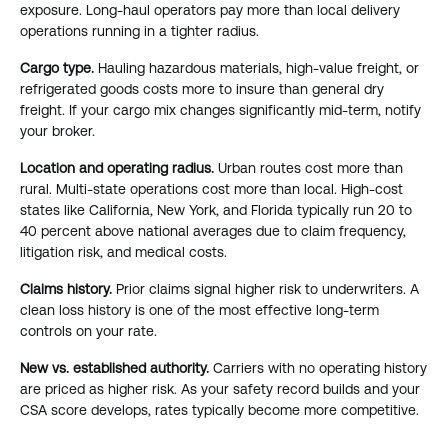
exposure. Long-haul operators pay more than local delivery
operations running in a tighter radius.
Cargo type.
Hauling hazardous materials, high-value freight, or
refrigerated goods costs more to insure than general dry
freight. If your cargo mix changes significantly mid-term, notify
your broker.
Location and operating radius.
Urban routes cost more than
rural. Multi-state operations cost more than local. High-cost
states like California, New York, and Florida typically run 20 to
40 percent above national averages due to claim frequency,
litigation risk, and medical costs.
Claims history.
Prior claims signal higher risk to underwriters. A
clean loss history is one of the most effective long-term
controls on your rate.
New vs. established authority.
Carriers with no operating history
are priced as higher risk. As your safety record builds and your
CSA score develops, rates typically become more competitive.