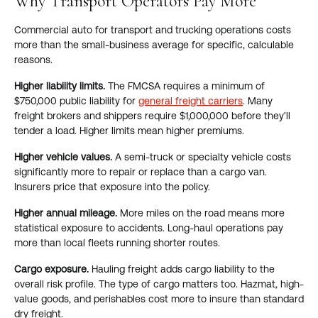
Why Transport Operators Pay More
Commercial auto for transport and trucking operations costs
more than the small-business average for specific, calculable
reasons.
Higher liability limits.
The FMCSA requires a minimum of
$750,000 public liability for
general freight carriers
. Many
freight brokers and shippers require $1,000,000 before they'll
tender a load. Higher limits mean higher premiums.
Higher vehicle values.
A semi-truck or specialty vehicle costs
significantly more to repair or replace than a cargo van.
Insurers price that exposure into the policy.
Higher annual mileage.
More miles on the road means more
statistical exposure to accidents. Long-haul operations pay
more than local fleets running shorter routes.
Cargo exposure.
Hauling freight adds cargo liability to the
overall risk profile. The type of cargo matters too. Hazmat, high-
value goods, and perishables cost more to insure than standard
dry freight.