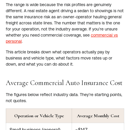
The range is wide because the risk profiles are genuinely
different. A real estate agent driving a sedan to showings is not
the same insurance risk as an owner-operator hauling general
freight across state lines. The number that matters is the one
for your operation, not the industry average. If you're unsure
whether you need commercial coverage, see
commercial vs
personal
.
This article breaks down what operators actually pay by
business and vehicle type, what factors move rates up or
down, and what you can do about it.
Average Commercial Auto Insurance Cost
The figures below reflect industry data. They're starting points,
not quotes.
Operation or Vehicle Type
Average Monthly Cost
Small business (general)
~$147