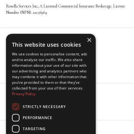
Rosella Services Inc, A Licensed Commercial Insurance Brokerage. License
Number (NPN): 22136964
×
Navigation
This website uses cookies
About
We use cookies to personalise content, ads
Solutions
and to analyse our traffic. We also share
Industries
information about your use of our site with
Insights
our advertising and analytics partners who
may combine it with other information that
you’ve provided to them or that they’ve
collected from your use of their services.
Privacy Policy
Socials
LinkedIn
STRICTLY NECESSARY
PERFORMANCE
TARGETING