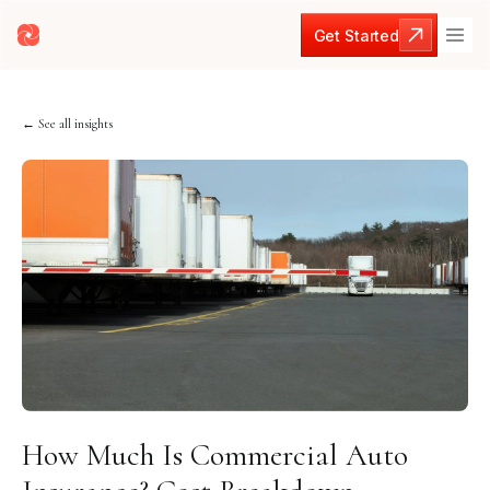
Get Started
Get Started
← See all insights
How Much Is Commercial Auto