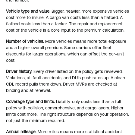
Vehicle type and value.
Bigger, heavier, more expensive vehicles
cost more to insure. A cargo van costs less than a flatbed. A
flatbed costs less than a tanker. The repair and replacement
cost of the vehicle is a core input to the premium calculation.
Number of vehicles.
More vehicles means more total exposure
and a higher overall premium. Some carriers offer fleet
discounts for larger operations, which can offset the per-unit
cost.
Driver history.
Every driver listed on the policy gets reviewed.
Violations, at-fault accidents, and DUIs push rates up. A clean
CDL record pulls them down. Driver MVRs are checked at
binding and at renewal.
Coverage type and limits.
Liability-only costs less than a full
policy with collision, comprehensive, and cargo layers. Higher
limits cost more. The right structure depends on your operation,
not just the minimum required.
Annual mileage.
More miles means more statistical accident