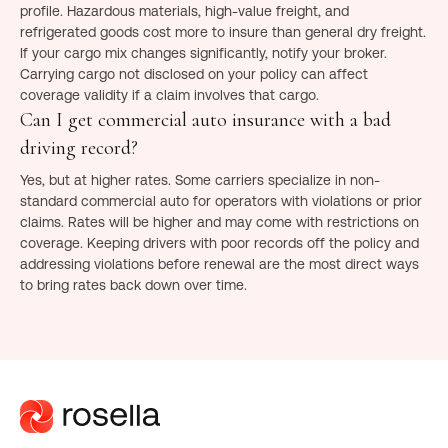
profile. Hazardous materials, high-value freight, and
refrigerated goods cost more to insure than general dry freight.
If your cargo mix changes significantly, notify your broker.
Carrying cargo not disclosed on your policy can affect
coverage validity if a claim involves that cargo.
Can I get commercial auto insurance with a bad
driving record?
Yes, but at higher rates. Some carriers specialize in non-
standard commercial auto for operators with violations or prior
claims. Rates will be higher and may come with restrictions on
coverage. Keeping drivers with poor records off the policy and
addressing violations before renewal are the most direct ways
to bring rates back down over time.