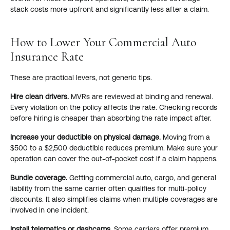
stack costs more upfront and significantly less after a claim.
How to Lower Your Commercial Auto
Insurance Rate
These are practical levers, not generic tips.
Hire clean drivers.
MVRs are reviewed at binding and renewal.
Every violation on the policy affects the rate. Checking records
before hiring is cheaper than absorbing the rate impact after.
Increase your deductible on physical damage.
Moving from a
$500 to a $2,500 deductible reduces premium. Make sure your
operation can cover the out-of-pocket cost if a claim happens.
Bundle coverage.
Getting commercial auto, cargo, and general
liability from the same carrier often qualifies for multi-policy
discounts. It also simplifies claims when multiple coverages are
involved in one incident.
Install telematics or dashcams.
Some carriers offer premium