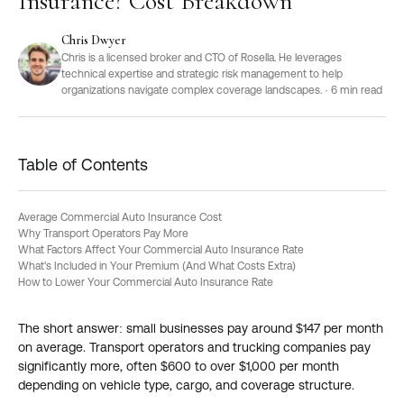
Insurance? Cost Breakdown
Chris Dwyer
Chris is a licensed broker and CTO of Rosella. He leverages
technical expertise and strategic risk management to help
organizations navigate complex coverage landscapes.
·
6
min read
Table of Contents
Average Commercial Auto Insurance Cost
Why Transport Operators Pay More
What Factors Affect Your Commercial Auto Insurance Rate
What's Included in Your Premium (And What Costs Extra)
How to Lower Your Commercial Auto Insurance Rate
The short answer: small businesses pay around $147 per month
on average. Transport operators and trucking companies pay
significantly more, often $600 to over $1,000 per month
depending on vehicle type, cargo, and coverage structure.