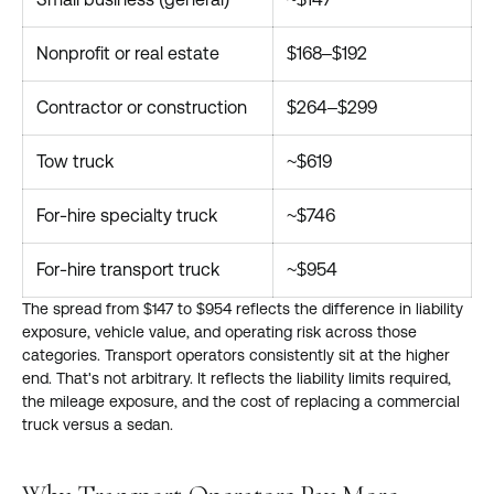
Nonprofit or real estate
$168–$192
Contractor or construction
$264–$299
Tow truck
~$619
For-hire specialty truck
~$746
For-hire transport truck
~$954
The spread from $147 to $954 reflects the difference in liability
exposure, vehicle value, and operating risk across those
categories. Transport operators consistently sit at the higher
end. That's not arbitrary. It reflects the liability limits required,
the mileage exposure, and the cost of replacing a commercial
truck versus a sedan.