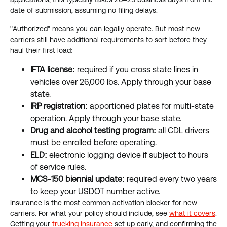
date of submission, assuming no filing delays.
"Authorized" means you can legally operate. But most new
carriers still have additional requirements to sort before they
haul their first load:
IFTA license:
required if you cross state lines in
vehicles over 26,000 lbs. Apply through your base
state.
IRP registration:
apportioned plates for multi-state
operation. Apply through your base state.
Drug and alcohol testing program:
all CDL drivers
must be enrolled before operating.
ELD:
electronic logging device if subject to hours
of service rules.
MCS-150 biennial update:
required every two years
to keep your USDOT number active.
Insurance is the most common activation blocker for new
carriers. For what your policy should include, see
what it covers
.
Getting your
trucking insurance
set up early, and confirming the