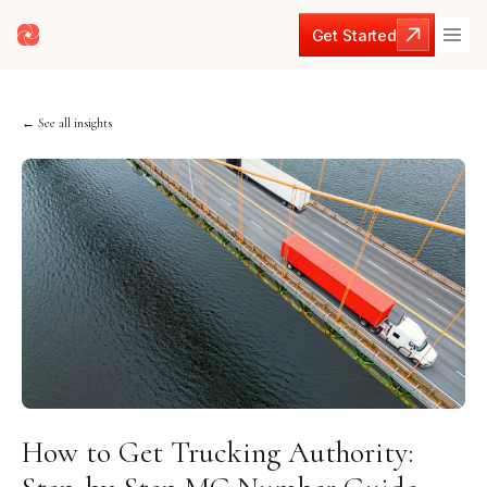
Get Started
Get Started
← See all insights
How to Get Trucking Authority: