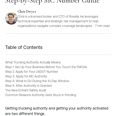
Step-by-Step MC Number Guide
Chris Dwyer
Chris is a licensed broker and CTO of Rosella. He leverages
technical expertise and strategic risk management to help
organizations navigate complex coverage landscapes.
·
7
min read
Table of Contents
What Trucking Authority Actually Means
Step 1: Set Up Your Business Before You Touch the FMCSA
Step 2: Apply for Your USDOT Number
Step 3: Apply for MC Authority
Step 4: What to Do During the 10-Day Window
Step 5: After Authority Is Granted
The New Entrant Safety Audit
Common Reasons Authority Gets Stuck in Pending
Getting trucking authority and getting your authority activated
are two different things.