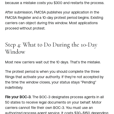
because a mistake costs you $300 and restarts the process.
After submission, FMCSA publishes your application in the
FMCSA Register and a 10-day protest period begins. Existing
carriers can object during this window. Most applications
proceed without protest.
Step 4: What to Do During the 10-Day
Window
Most new carriers wait out the 10 days. That's the mistake.
The protest period is when you should complete the three
filings that activate your authority. If they're not accepted by
the time the window closes, your status stays "Pending"
indefinitely.
File your BOC-3.
The BOC-3 designates process agents in all
50 states to receive legal documents on your behalf. Motor
carriers cannot file their own BOC-3. You must use an
authorized process agent service. It costs $30–$150 depending