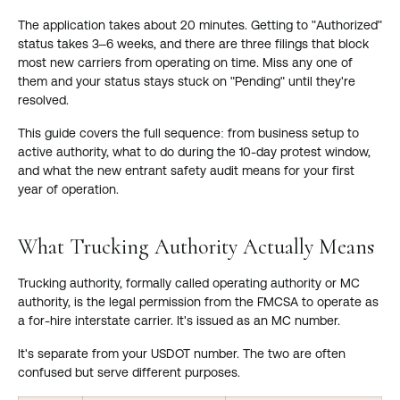
The application takes about 20 minutes. Getting to "Authorized"
status takes 3–6 weeks, and there are three filings that block
most new carriers from operating on time. Miss any one of
them and your status stays stuck on "Pending" until they're
resolved.
This guide covers the full sequence: from business setup to
active authority, what to do during the 10-day protest window,
and what the new entrant safety audit means for your first
year of operation.
What Trucking Authority Actually Means
Trucking authority, formally called operating authority or MC
authority, is the legal permission from the FMCSA to operate as
a for-hire interstate carrier. It's issued as an MC number.
It's separate from your USDOT number. The two are often
confused but serve different purposes.