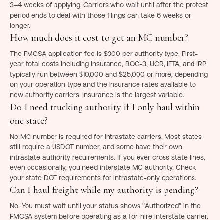
3–4 weeks of applying. Carriers who wait until after the protest
period ends to deal with those filings can take 6 weeks or
longer.
How much does it cost to get an MC number?
The FMCSA application fee is $300 per authority type. First-
year total costs including insurance, BOC-3, UCR, IFTA, and IRP
typically run between $10,000 and $25,000 or more, depending
on your operation type and the insurance rates available to
new authority carriers. Insurance is the largest variable.
Do I need trucking authority if I only haul within
one state?
No MC number is required for intrastate carriers. Most states
still require a USDOT number, and some have their own
intrastate authority requirements. If you ever cross state lines,
even occasionally, you need interstate MC authority. Check
your state DOT requirements for intrastate-only operations.
Can I haul freight while my authority is pending?
No. You must wait until your status shows "Authorized" in the
FMCSA system before operating as a for-hire interstate carrier.