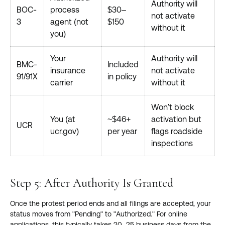
Authority will
BOC-
process
$30–
not activate
3
agent (not
$150
without it
you)
Your
Authority will
BMC-
Included
insurance
not activate
91/91X
in policy
carrier
without it
Won't block
You (at
~$46+
activation but
UCR
ucr.gov)
per year
flags roadside
inspections
Step 5: After Authority Is Granted
Once the protest period ends and all filings are accepted, your
status moves from "Pending" to "Authorized." For online
applications, this typically takes 20–25 business days from the