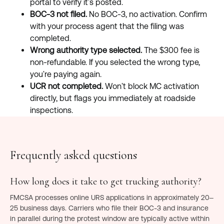
portal to verify it's posted.
BOC-3 not filed.
No BOC-3, no activation. Confirm
with your process agent that the filing was
completed.
Wrong authority type selected.
The $300 fee is
non-refundable. If you selected the wrong type,
you're paying again.
UCR not completed.
Won't block MC activation
directly, but flags you immediately at roadside
inspections.
Frequently asked questions
How long does it take to get trucking authority?
FMCSA processes online URS applications in approximately 20–
25 business days. Carriers who file their BOC-3 and insurance
in parallel during the protest window are typically active within