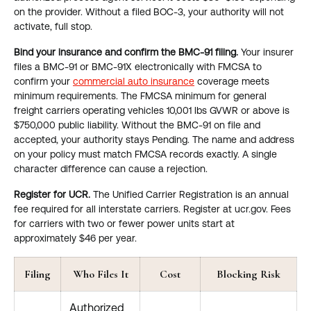
on the provider. Without a filed BOC-3, your authority will not
activate, full stop.
Bind your insurance and confirm the BMC-91 filing.
Your insurer
files a BMC-91 or BMC-91X electronically with FMCSA to
confirm your
commercial auto insurance
coverage meets
minimum requirements. The FMCSA minimum for general
freight carriers operating vehicles 10,001 lbs GVWR or above is
$750,000 public liability. Without the BMC-91 on file and
accepted, your authority stays Pending. The name and address
on your policy must match FMCSA records exactly. A single
character difference can cause a rejection.
Register for UCR.
The Unified Carrier Registration is an annual
fee required for all interstate carriers. Register at ucr.gov. Fees
for carriers with two or fewer power units start at
approximately $46 per year.
Filing
Who Files It
Cost
Blocking Risk
Authorized