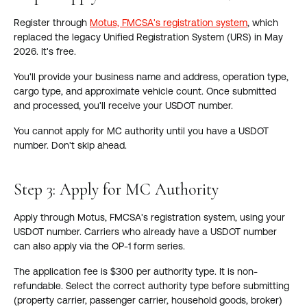
Register through
Motus, FMCSA's registration system
, which
replaced the legacy Unified Registration System (URS) in May
2026. It's free.
You'll provide your business name and address, operation type,
cargo type, and approximate vehicle count. Once submitted
and processed, you'll receive your USDOT number.
You cannot apply for MC authority until you have a USDOT
number. Don't skip ahead.
Step 3: Apply for MC Authority
Apply through Motus, FMCSA's registration system, using your
USDOT number. Carriers who already have a USDOT number
can also apply via the OP-1 form series.
The application fee is $300 per authority type. It is non-
refundable. Select the correct authority type before submitting
(property carrier, passenger carrier, household goods, broker)