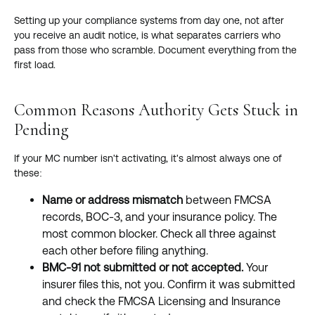
Setting up your compliance systems from day one, not after
you receive an audit notice, is what separates carriers who
pass from those who scramble. Document everything from the
first load.
Common Reasons Authority Gets Stuck in
Pending
If your MC number isn't activating, it's almost always one of
these:
Name or address mismatch
between FMCSA
records, BOC-3, and your insurance policy. The
most common blocker. Check all three against
each other before filing anything.
BMC-91 not submitted or not accepted.
Your
insurer files this, not you. Confirm it was submitted
and check the FMCSA Licensing and Insurance