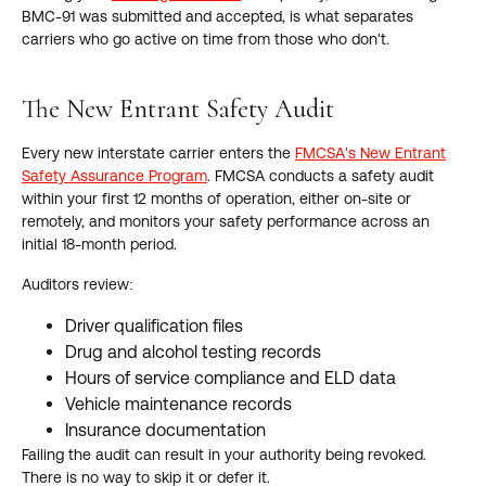
BMC-91 was submitted and accepted, is what separates
carriers who go active on time from those who don't.
The New Entrant Safety Audit
Every new interstate carrier enters the
FMCSA's New Entrant
Safety Assurance Program
. FMCSA conducts a safety audit
within your first 12 months of operation, either on-site or
remotely, and monitors your safety performance across an
initial 18-month period.
Auditors review:
Driver qualification files
Drug and alcohol testing records
Hours of service compliance and ELD data
Vehicle maintenance records
Insurance documentation
Failing the audit can result in your authority being revoked.
There is no way to skip it or defer it.