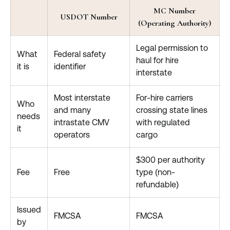
MC Number
USDOT Number
(Operating Authority)
Legal permission to
What
Federal safety
haul for hire
it is
identifier
interstate
Most interstate
For-hire carriers
Who
and many
crossing state lines
needs
intrastate CMV
with regulated
it
operators
cargo
$300 per authority
Fee
Free
type (non-
refundable)
Issued
FMCSA
FMCSA
by