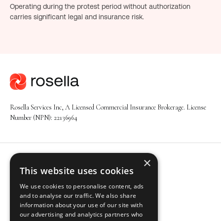
Operating during the protest period without authorization
carries significant legal and insurance risk.
Rosella Services Inc, A Licensed Commercial Insurance Brokerage. License
Number (NPN): 22136964
×
Navigation
This website uses cookies
About
We use cookies to personalise content, ads
Solutions
and to analyse our traffic. We also share
Industries
information about your use of our site with
Insights
our advertising and analytics partners who