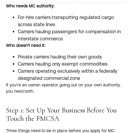
Who needs MC authority:
For-hire carriers transporting regulated cargo
across state lines
Carriers hauling passengers for compensation in
interstate commerce
Who doesn't need it:
Private carriers hauling their own goods
Carriers hauling only exempt commodities
Carriers operating exclusively within a federally
designated commercial zone
If you're an owner-operator going out on your own authority,
you need both.
Step 1: Set Up Your Business Before You
Touch the FMCSA
Three things need to be in place before you apply for MC