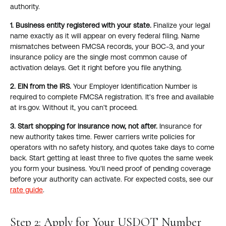
authority.
1. Business entity registered with your state.
Finalize your legal
name exactly as it will appear on every federal filing. Name
mismatches between FMCSA records, your BOC-3, and your
insurance policy are the single most common cause of
activation delays. Get it right before you file anything.
2. EIN from the IRS.
Your Employer Identification Number is
required to complete FMCSA registration. It's free and available
at irs.gov. Without it, you can't proceed.
3. Start shopping for insurance now, not after.
Insurance for
new authority takes time. Fewer carriers write policies for
operators with no safety history, and quotes take days to come
back. Start getting at least three to five quotes the same week
you form your business. You'll need proof of pending coverage
before your authority can activate. For expected costs, see our
rate guide
.
Step 2: Apply for Your USDOT Number